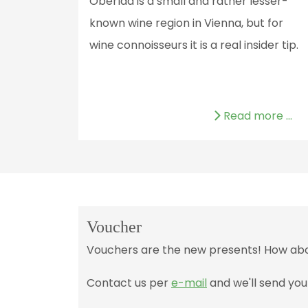
Oberlaa is a small and rather lesser-
known wine region in Vienna, but for
wine connoisseurs it is a real insider tip.
Read more …
Voucher
Vouchers are the new presents! How about
Contact us per
e-mail
and we'll send you