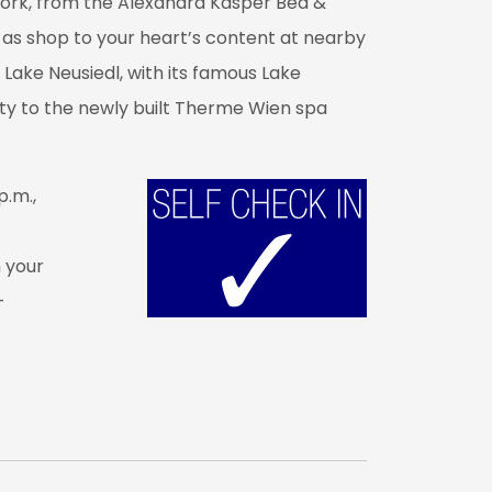
work, from the Alexandra Kasper Bed &
ll as shop to your heart’s content at nearby
 Lake Neusiedl, with its famous Lake
ity to the newly built Therme Wien spa
p.m.,
n your
-