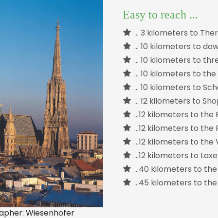
Easy to reach ...
… 3 kilometers to The
… 10 kilometers to d
… 10 kilometers to thr
… 10 kilometers to the
… 10 kilometers to S
… 12 kilometers to Sh
...12 kilometers to th
...12 kilometers to t
…12 kilometers to the
…12 kilometers to Lax
…40 kilometers to th
…45 kilometers to the
grapher: Wiesenhofer