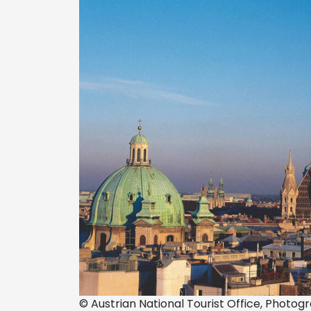
© Austrian National Tourist Office, Photo