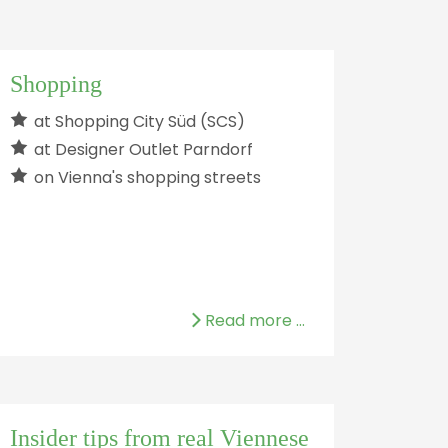
Shopping
at Shopping City Süd (SCS)
at Designer Outlet Parndorf
on Vienna's shopping streets
Read more …
Insider tips from real Viennese