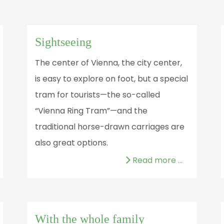
Sightseeing
The center of Vienna, the city center,
is easy to explore on foot, but a special
tram for tourists—the so-called
“Vienna Ring Tram”—and the
traditional horse-drawn carriages are
also great options.
Read more …
With the whole family