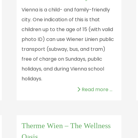
Vienna is a child- and family-friendly
city. One indication of this is that
children up to the age of 15 (with valid
photo ID) can use Wiener Linien public
transport (subway, bus, and tram)
free of charge on Sundays, public
holidays, and during Vienna school
holidays.
Read more …
Therme Wien – The Wellness
Oasis