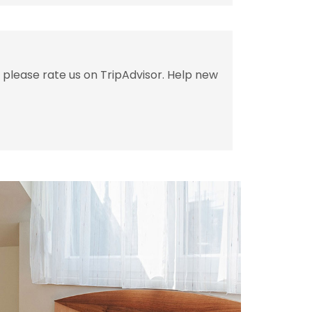
 please rate us on TripAdvisor. Help new