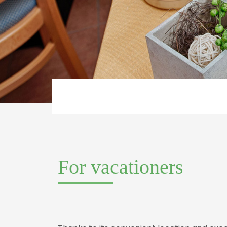
For vacationers