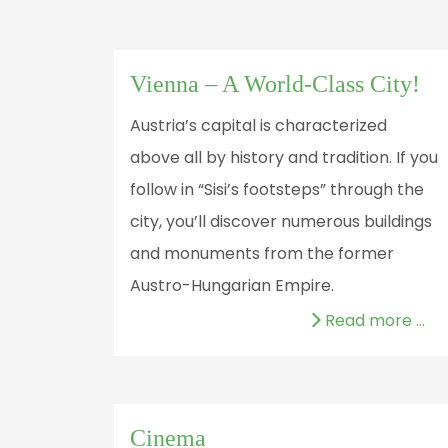
Vienna – A World-Class City!
Austria’s capital is characterized
above all by history and tradition. If you
follow in “Sisi’s footsteps” through the
city, you’ll discover numerous buildings
and monuments from the former
Austro-Hungarian Empire.
Read more …
Cinema