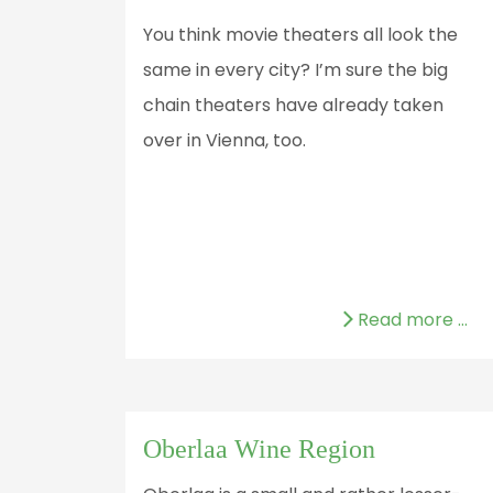
You think movie theaters all look the
same in every city? I’m sure the big
chain theaters have already taken
over in Vienna, too.
Read more …
Oberlaa Wine Region