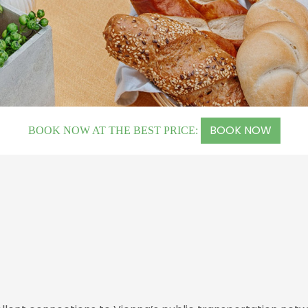
BOOK NOW
BOOK NOW AT THE BEST PRICE: