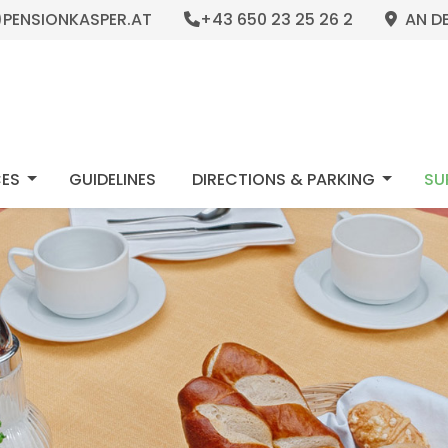
)PENSIONKASPER.AT
+43 650 23 25 26 2
AN DE
NU_DROPDOWN
MOD_MENU_DROPDOWN
MOD_M
CES
GUIDELINES 
DIRECTIONS & PARKING
SU