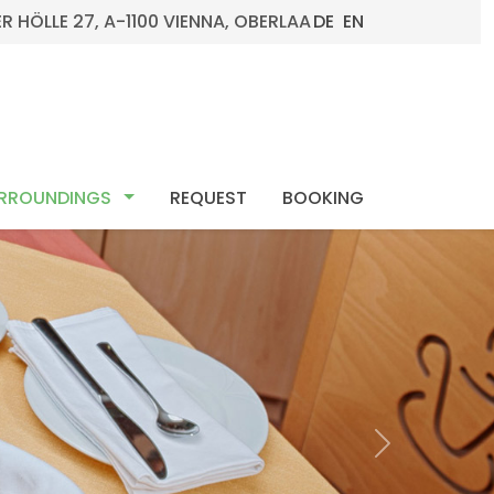
R HÖLLE 27, A-1100 VIENNA, OBERLAA
DE
EN
ENU_DROPDOWN
MOD_MENU_DROPDOWN
RROUNDINGS 
REQUEST
BOOKING
Next