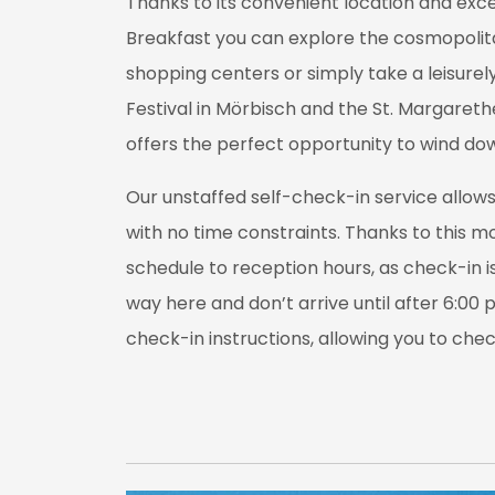
Thanks to its convenient location and exc
Breakfast you can explore the cosmopolitan 
shopping centers or simply take a leisurely
Festival in Mörbisch and the St. Margareth
offers the perfect opportunity to wind dow
Our unstaffed self-check-in service allows 
with no time constraints. Thanks to this mo
schedule to reception hours, as check-in is 
way here and don’t arrive until after 6:00 
check-in instructions, allowing you to che