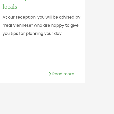
locals
At our reception, you will be advised by
“real Viennese” who are happy to give
you tips for planning your day.
Read more …