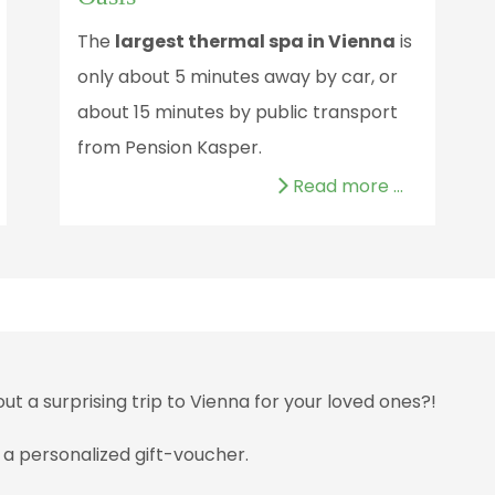
The
largest thermal spa in Vienna
is
only about 5 minutes away by car, or
about 15 minutes by public transport
from Pension Kasper.
Read more …
 a surprising trip to Vienna for your loved ones?!
 a personalized gift-voucher.