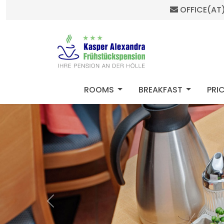
OFFICE(AT
HOME
MOD_MENU_DROPDOWN
MOD_ME
ROOMS
BREAKFAST
PRI
Previous