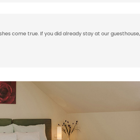
hes come true. If you did already stay at our guesthouse,