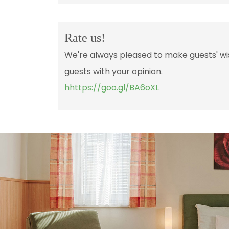
Rate us!
We're always pleased to make guests' wis
guests with your opinion.
hhttps://goo.gl/BA6oXL