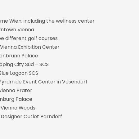
rme Wien, including the wellness center
owntown Vienna
ee different golf courses
 Vienna Exhibition Center
chönbrunn Palace
opping City Süd – SCS
e Blue Lagoon SCS
he Pyramide Event Center in Vösendorf
 Vienna Prater
enburg Palace
e Vienna Woods
 Designer Outlet Parndorf