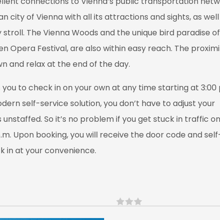
ellent connections to Vienna’s public transportation net
city of Vienna with all its attractions and sights, as we
 stroll. The Vienna Woods and the unique bird paradise of
en Opera Festival, are also within easy reach. The proxim
n and relax at the end of the day.
you to check in on your own at any time starting at 3:00 
dern self-service solution, you don’t have to adjust your
unstaffed. So it’s no problem if you get stuck in traffic o
p.m. Upon booking, you will receive the door code and self
ck in at your convenience.